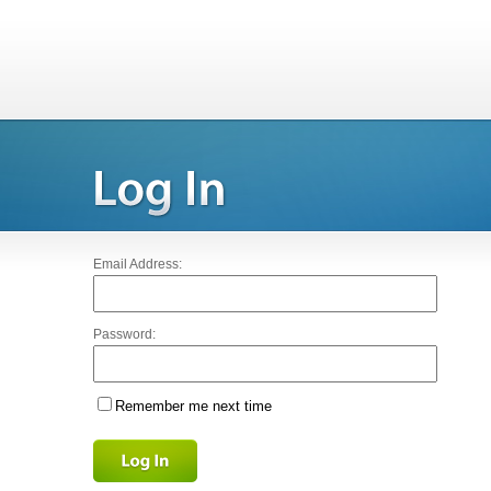
Email Address:
Password:
Remember me next time