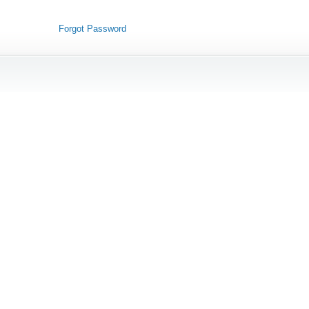
Forgot Password