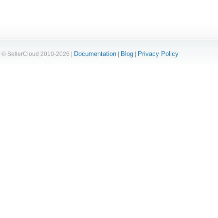
Documentation
Blog
Privacy Policy
© SellerCloud 2010-2026 |
|
|